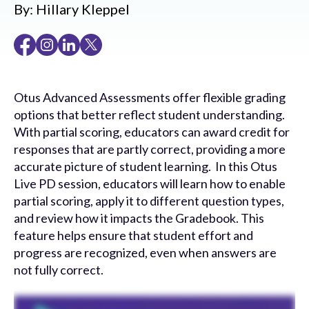
By:
Hillary Kleppel
Otus Advanced Assessments offer flexible grading
options that better reflect student understanding.
With partial scoring, educators can award credit for
responses that are partly correct, providing a more
accurate picture of student learning. In this Otus
Live PD session, educators will learn how to enable
partial scoring, apply it to different question types,
and review how it impacts the Gradebook. This
feature helps ensure that student effort and
progress are recognized, even when answers are
not fully correct.