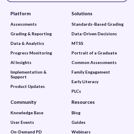
Platform
Solutions
Assessments
Standards-Based Grading
Grading & Reporting
Data-Driven Decisions
Data & Analytics
MTSS
Progress Monitoring
Portrait of a Graduate
AI Insights
Common Assessments
Implementation &
Family Engagement
Support
Early Literacy
Product Updates
PLCs
Community
Resources
Knowledge Base
Blog
User Events
Guides
On-Demand PD
Webinars