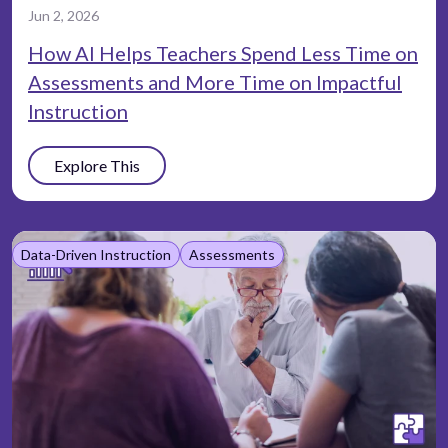
Jun 2, 2026
How AI Helps Teachers Spend Less Time on
Assessments and More Time on Impactful
Instruction
Explore This
Data-Driven Instruction
Assessments