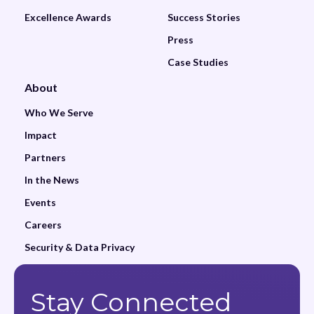
Excellence Awards
Success Stories
Press
Case Studies
About
Who We Serve
Impact
Partners
In the News
Events
Careers
Security & Data Privacy
Stay Connected