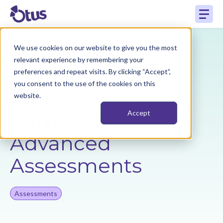
We use cookies on our website to give you the most
Back to Resources
relevant experience by remembering your
preferences and repeat visits. By clicking “Accept”,
you consent to the use of the cookies on this
Auto Score Using
website.
Partial Match in
Accept
Advanced
Assessments
Assessments