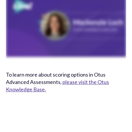
To learn more about scoring options in Otus
Advanced Assessments,
please visit the Otus
Knowledge Base.