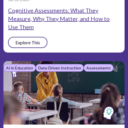
Cognitive Assessments: What They
Measure, Why They Matter, and How to
Use Them
Explore This
AI in Education
Data-Driven Instruction
Assessments