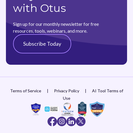
with Otus
Sign up for our monthly newsletter for free
resources, tools, webinars, and more.
Subscribe Today
Terms of Service
|
Privacy Policy
|
AI Tool Terms of
Use