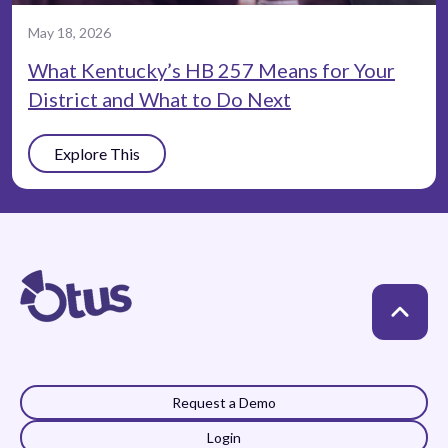
May 18, 2026
What Kentucky’s HB 257 Means for Your
District and What to Do Next
Explore This
Request a Demo
Login