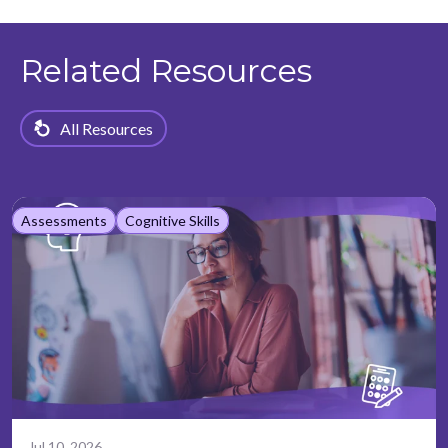
Related Resources
All Resources
Assessments
Cognitive Skills
Jul 10, 2026