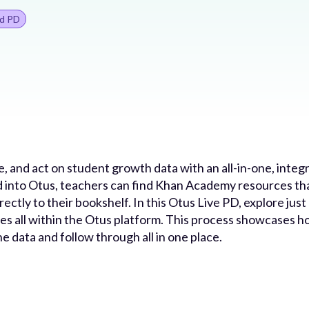
d PD
ize, and act on student growth data with an all-in-one, in
nto Otus, teachers can find Khan Academy resources that
irectly to their bookshelf. In this Otus Live PD, explore j
 all within the Otus platform. This process showcases ho
he data and follow through all in one place.