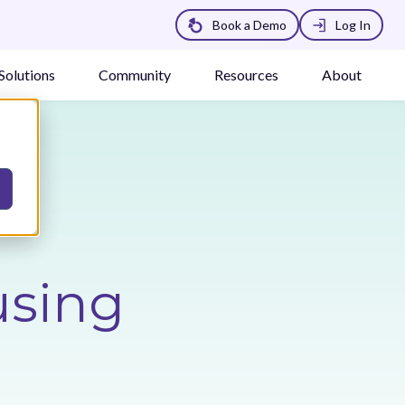
Book a Demo
Log In
Solutions
Community
Resources
About
using