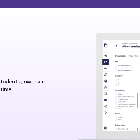
 student growth and
 time.