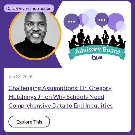
Data-Driven Instruction
Jun 23, 2026
Challenging Assumptions: Dr. Gregory
Hutchings Jr. on Why Schools Need
Comprehensive Data to End Inequities
Explore This