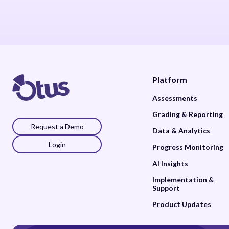
Platform
Assessments
Grading & Reporting
Request a Demo
Data & Analytics
Login
Progress Monitoring
AI Insights
Implementation &
Support
Product Updates