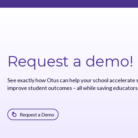
Request a demo!
See exactly how Otus can help your school accelerate
improve student outcomes – all while saving educators
Request a Demo