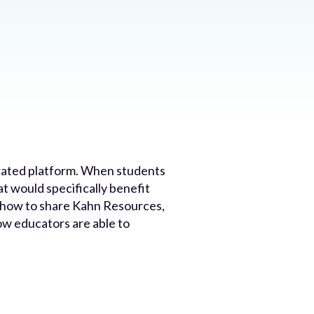
tegrated platform. When students
 would specifically benefit
ust how to share Kahn Resources,
w educators are able to