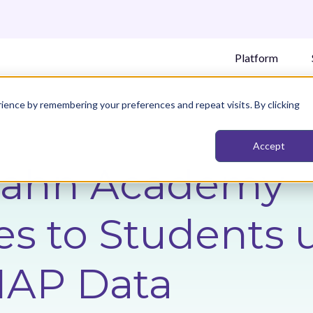
Platform
ience by remembering your preferences and repeat visits. By clicking
Accept
Kahn Academy
s to Students 
AP Data