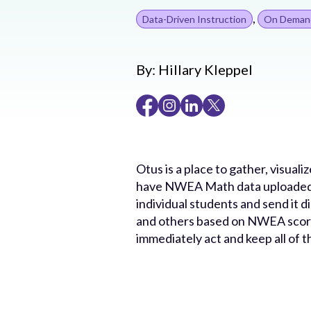
,
Data-Driven Instruction
On Deman
By:
Hillary Kleppel
Otus is a place to gather, visual
have NWEA Math data uploaded i
individual students and send it d
and others based on NWEA scores
immediately act and keep all of t