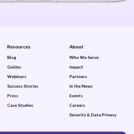
Resources
About
Blog
Who We Serve
Guides
Impact
Webinars
Partners
Success Stories
In the News
Press
Events
Case Studies
Careers
Security & Data Privacy