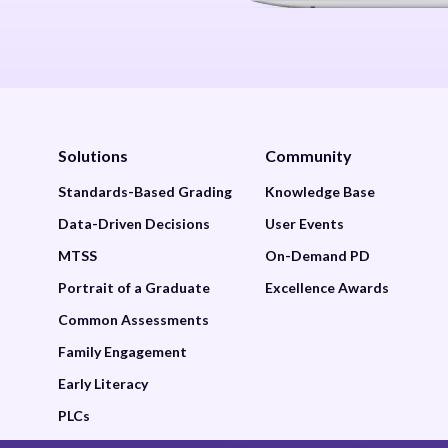
Solutions
Community
Standards-Based Grading
Knowledge Base
Data-Driven Decisions
User Events
MTSS
On-Demand PD
Portrait of a Graduate
Excellence Awards
Common Assessments
Family Engagement
Early Literacy
PLCs