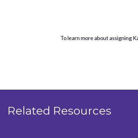
To learn more about assigning 
Related Resources