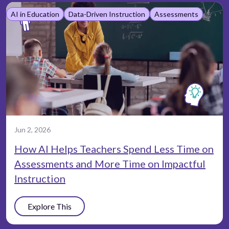
AI in Education
Data-Driven Instruction
Assessments
Jun 2, 2026
How AI Helps Teachers Spend Less Time on
Assessments and More Time on Impactful
Instruction
Explore This