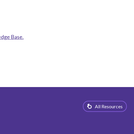
edge Base.
All Resources