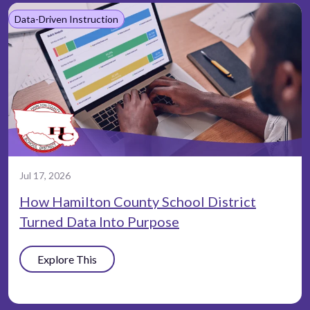
Data-Driven Instruction
Jul 17, 2026
How Hamilton County School District
Turned Data Into Purpose
Explore This