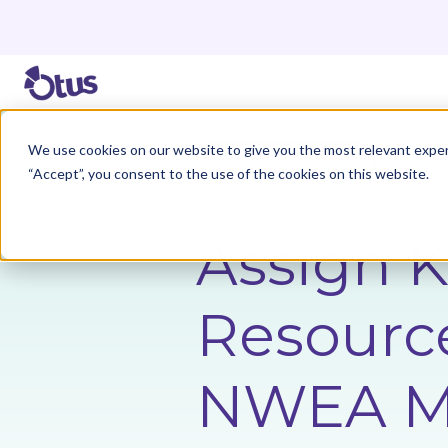
We use cookies on our website to give you the most relevant exper
Back to Resources
“Accept”, you consent to the use of the cookies on this website.
Assign 
Resource
NWEA M