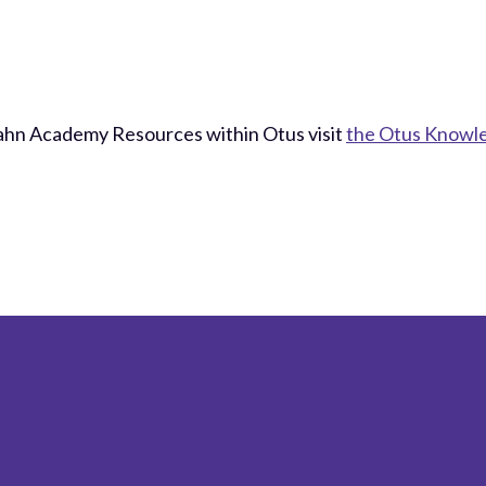
Kahn Academy Resources within Otus visit
the Otus Knowl