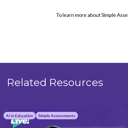
To learn more about Simple Ass
Related Resources
AI in Education
Simple Assessments