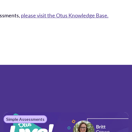
essments,
please visit the Otus Knowledge Base.
Simple Assessments