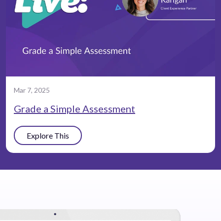
Mar 7, 2025
Grade a Simple Assessment
Explore This