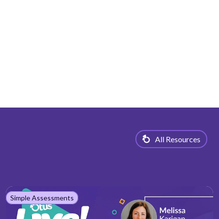
All Resources
Simple Assessments