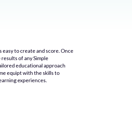
s easy to create and score. Once
 results of any Simple
ailored educational approach
e equipt with the skills to
learning experiences.