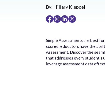
By:
Hillary Kleppel
Simple Assessments are best for
scored, educators have the abilit
Assessment. Discover the seamle
that addresses every student's u
leverage assessment data effect