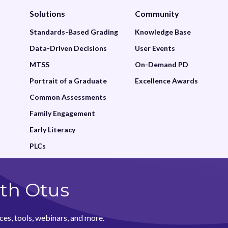
Solutions
Community
Standards-Based Grading
Knowledge Base
Data-Driven Decisions
User Events
MTSS
On-Demand PD
Portrait of a Graduate
Excellence Awards
Common Assessments
Family Engagement
Early Literacy
PLCs
th Otus
ces, tools, webinars, and more.