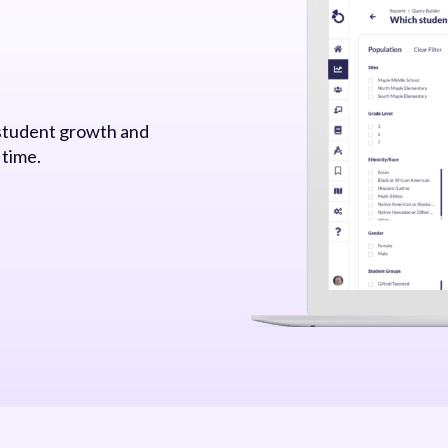
 student growth and
 time.