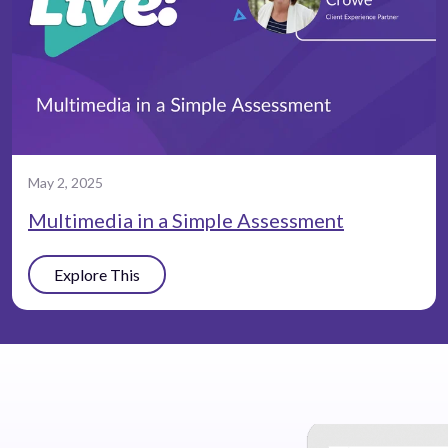
May 2, 2025
Multimedia in a Simple Assessment
Explore This