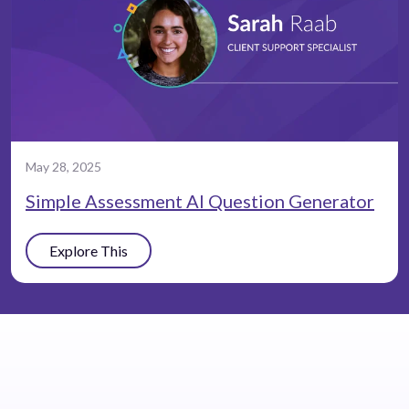
May 28, 2025
Simple Assessment AI Question Generator
Explore This