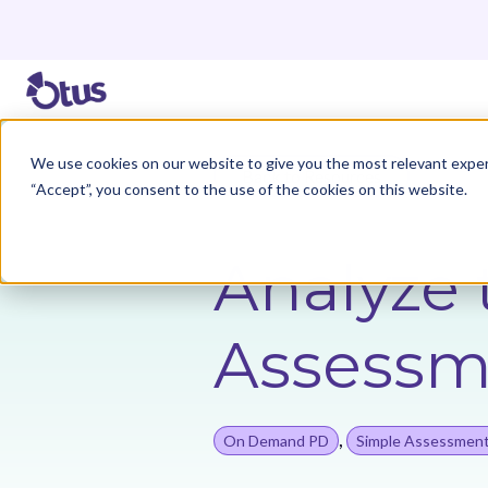
We use cookies on our website to give you the most relevant exper
Back to Resources
“Accept”, you consent to the use of the cookies on this website.
Analyze 
Assessm
,
On Demand PD
Simple Assessmen