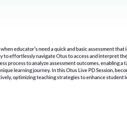
 when educator's need a quick and basic assessment that i
y to effortlessly navigate Otus to access and interpret the
ss process to analyze assessment outcomes, enabling a t
nique learning journey. In this Otus Live PD Session, becom
ively, optimizing teaching strategies to enhance student 