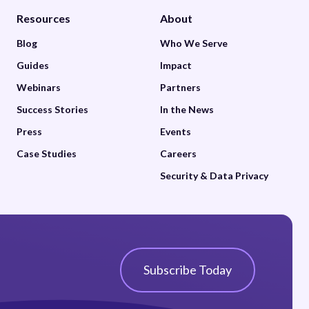
Resources
About
Blog
Who We Serve
Guides
Impact
Webinars
Partners
Success Stories
In the News
Press
Events
Case Studies
Careers
Security & Data Privacy
Subscribe Today