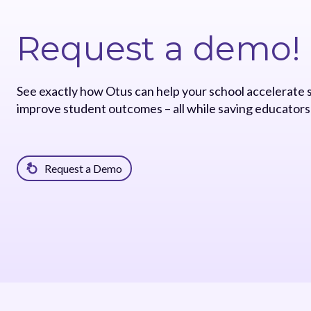
Request a demo!
See exactly how Otus can help your school accelerate
improve student outcomes – all while saving educators
Request a Demo