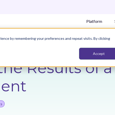
Platform
ience by remembering your preferences and repeat visits. By clicking
Accept
the Results of 
ent
ts