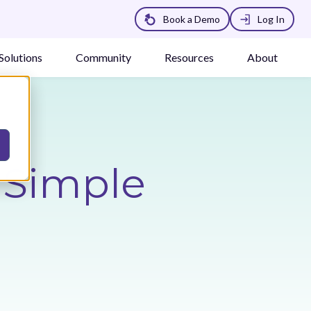
Book a Demo
Log In
Solutions
Community
Resources
About
a Simple