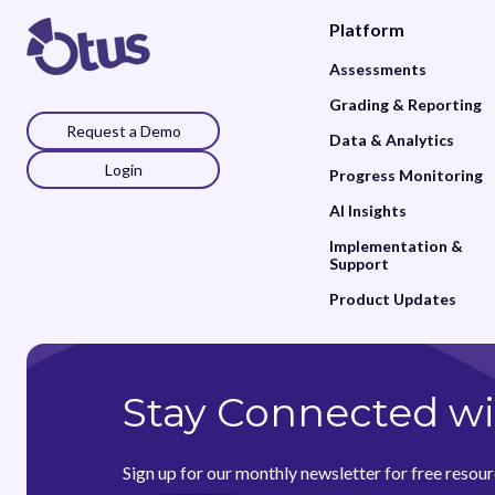
Platform
Assessments
Grading & Reporting
Request a Demo
Data & Analytics
Login
Progress Monitoring
AI Insights
Implementation &
Support
Product Updates
Stay Connected wi
Sign up for our monthly newsletter for free resour