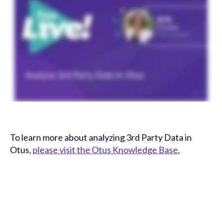
To learn more about analyzing 3rd Party Data in
Otus,
please visit the Otus Knowledge Base.