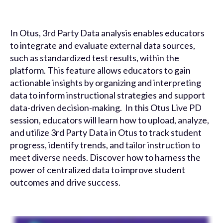
In Otus, 3rd Party Data analysis enables educators
to integrate and evaluate external data sources,
such as standardized test results, within the
platform. This feature allows educators to gain
actionable insights by organizing and interpreting
data to inform instructional strategies and support
data-driven decision-making. In this Otus Live PD
session, educators will learn how to upload, analyze,
and utilize 3rd Party Data in Otus to track student
progress, identify trends, and tailor instruction to
meet diverse needs. Discover how to harness the
power of centralized data to improve student
outcomes and drive success.