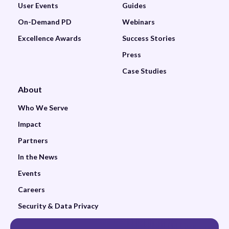
User Events
Guides
On-Demand PD
Webinars
Excellence Awards
Success Stories
Press
Case Studies
About
Who We Serve
Impact
Partners
In the News
Events
Careers
Security & Data Privacy