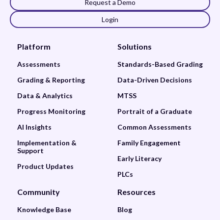
Request a Demo
Login
Platform
Solutions
Assessments
Standards-Based Grading
Grading & Reporting
Data-Driven Decisions
Data & Analytics
MTSS
Progress Monitoring
Portrait of a Graduate
AI Insights
Common Assessments
Implementation &
Family Engagement
Support
Early Literacy
Product Updates
PLCs
Community
Resources
Knowledge Base
Blog