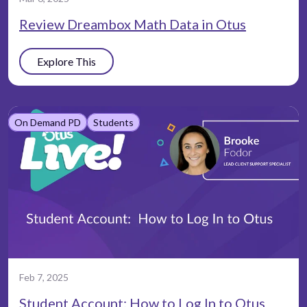
Review Dreambox Math Data in Otus
Explore This
On Demand PD
Students
Feb 7, 2025
Student Account: How to Log In to Otus