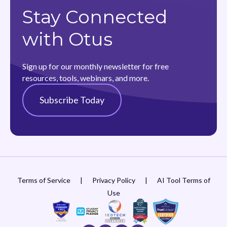
Stay Connected
with Otus
Sign up for our monthly newsletter for free
resources, tools, webinars, and more.
Subscribe Today
Terms of Service
|
Privacy Policy
|
AI Tool Terms of
Use