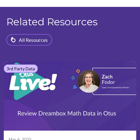
Related Resources
All Resources
3rd Party Data
Mar 6, 2025