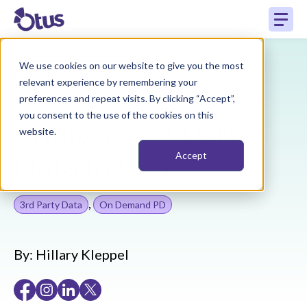
We use cookies on our website to give you the most
Back to Resources
relevant experience by remembering your
preferences and repeat visits. By clicking “Accept”,
you consent to the use of the cookies on this
Analyze 3rd Party
website.
Data in Otus
Accept
,
3rd Party Data
On Demand PD
By:
Hillary Kleppel