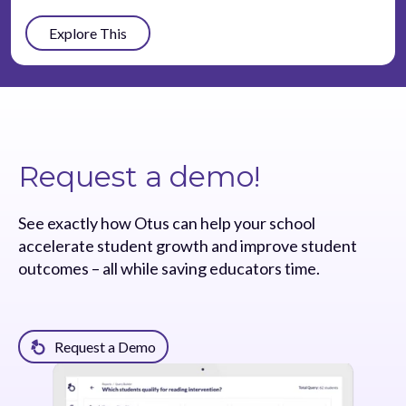
Explore This
Request a demo!
See exactly how Otus can help your school
accelerate student growth and improve student
outcomes – all while saving educators time.
Request a Demo