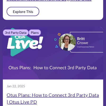
Explore This
3rd Party Data
Plans
Jan 22, 2025
Otus Plans: How to Connect 3rd Party Data
| Otus Live PD