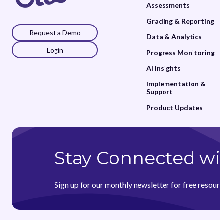
Assessments
Grading & Reporting
Request a Demo
Data & Analytics
Login
Progress Monitoring
AI Insights
Implementation &
Support
Product Updates
Stay Connected wi
Sign up for our monthly newsletter for free resour