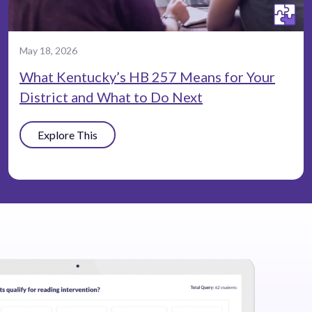
May 18, 2026
What Kentucky’s HB 257 Means for Your
District and What to Do Next
Explore This