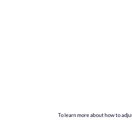
To learn more about how to adju