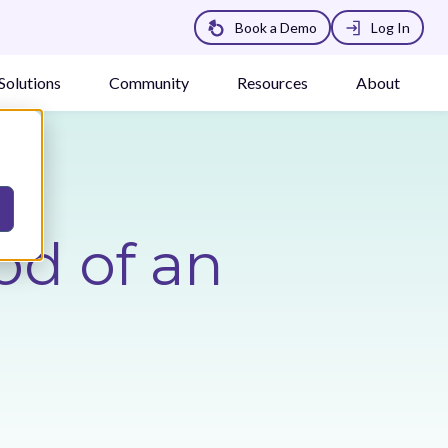
Book a Demo
Log In
Solutions
Community
Resources
About
od of an