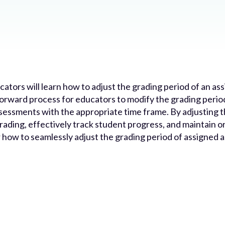
ucators will learn how to adjust the grading period of an a
forward process for educators to modify the grading peri
 assessments with the appropriate time frame. By adjusting
ading, effectively track student progress, and maintain o
er how to seamlessly adjust the grading period of assigned