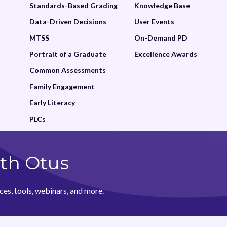
Standards-Based Grading
Knowledge Base
Data-Driven Decisions
User Events
MTSS
On-Demand PD
Portrait of a Graduate
Excellence Awards
Common Assessments
Family Engagement
Early Literacy
PLCs
th Otus
ces, tools, webinars, and more.