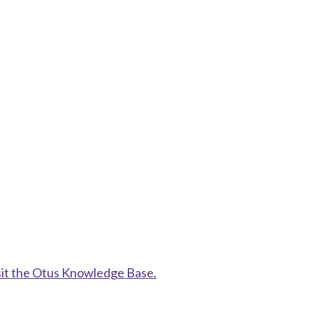
sit the Otus Knowledge Base.