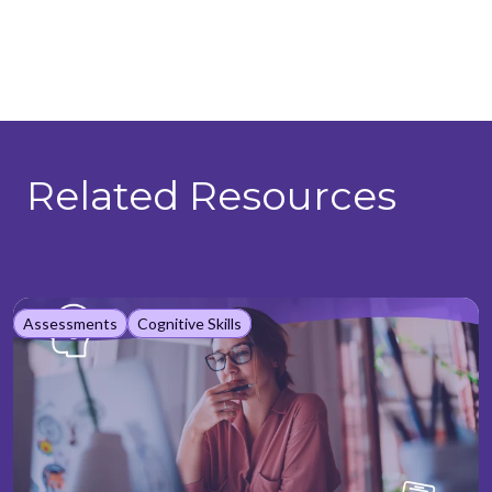
Related Resources
Assessments
Cognitive Skills