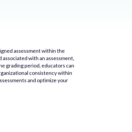
ssigned assessment within the
od associated with an assessment,
 the grading period, educators can
rganizational consistency within
 assessments and optimize your