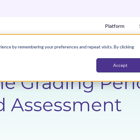
Platform
ience by remembering your preferences and repeat visits. By clicking
Accept
he Grading Peri
d Assessment