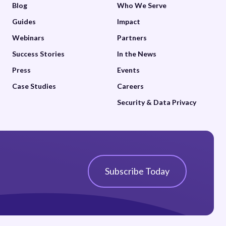
Blog
Who We Serve
Guides
Impact
Webinars
Partners
Success Stories
In the News
Press
Events
Case Studies
Careers
Security & Data Privacy
Subscribe Today