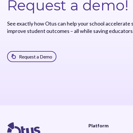
Request a demo!
See exactly how Otus can help your school accelerate
improve student outcomes – all while saving educators
Request a Demo
Platform