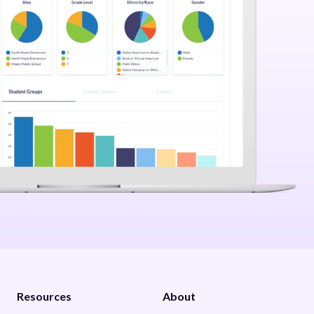
Resources
About