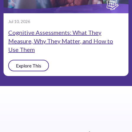
Jul 10, 2026
Cognitive Assessments: What They
Measure, Why They Matter, and How to
Use Them
Explore This