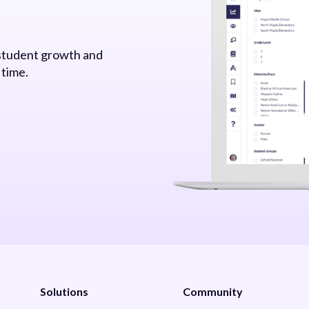
 student growth and
 time.
Solutions
Community