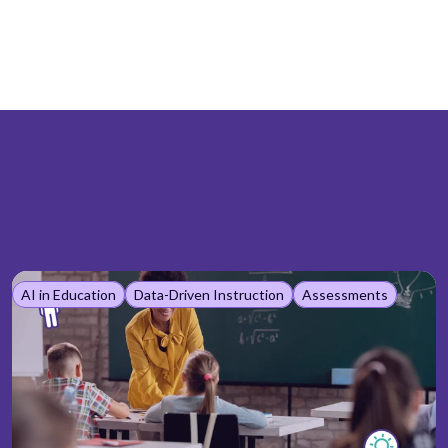
AI in Education
Data-Driven Instruction
Assessments