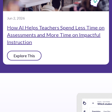
Jun 2, 2026
How AI Helps Teachers Spend Less Time on
Assessments and More Time on Impactful
Instruction
Explore This