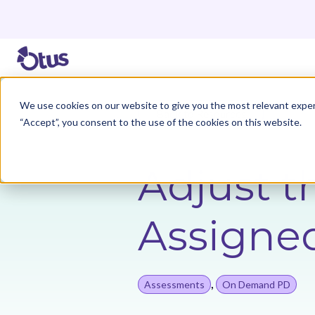
We use cookies on our website to give you the most relevant exper
Back to Resources
“Accept”, you consent to the use of the cookies on this website.
Adjust t
Assigne
,
Assessments
On Demand PD