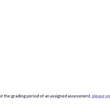
st the grading period of an assigned assessment,
please vi