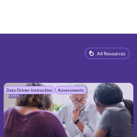
All Resources
Data-Driven Instruction
Assessments