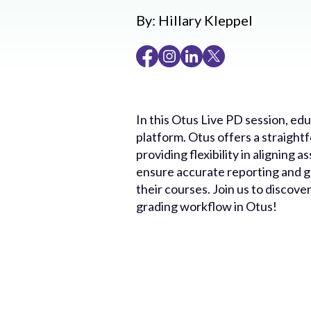
By:
Hillary Kleppel
In this Otus Live PD session, ed
platform. Otus offers a straight
providing flexibility in aligning
ensure accurate reporting and gr
their courses. Join us to discov
grading workflow in Otus!