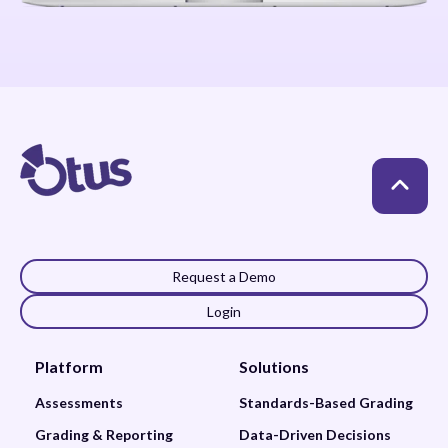
Request a Demo
Login
Platform
Solutions
Assessments
Standards-Based Grading
Grading & Reporting
Data-Driven Decisions