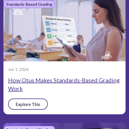
Standards-Based Grading
Jun 1, 2026
How Otus Makes Standards-Based Grading
Work
Explore This