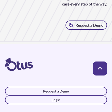
care every step of the way.
Request a Demo
Request a Demo
Login