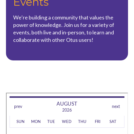
Events
We’re building a community that values the
power of knowledge. Join us for a variety of
events, both live and in-person, to learn and
collaborate with other Otus users!