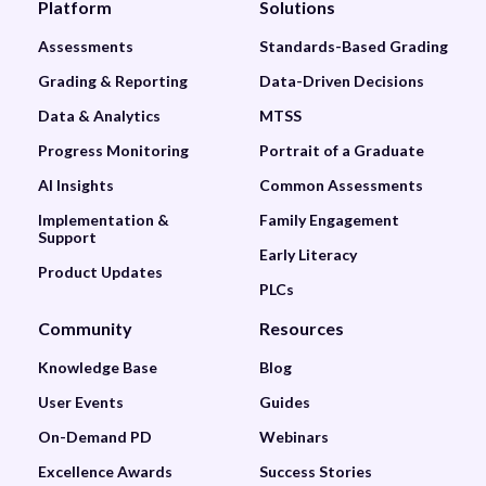
Platform
Solutions
Assessments
Standards-Based Grading
Grading & Reporting
Data-Driven Decisions
Data & Analytics
MTSS
Progress Monitoring
Portrait of a Graduate
AI Insights
Common Assessments
Implementation &
Family Engagement
Support
Early Literacy
Product Updates
PLCs
Community
Resources
Knowledge Base
Blog
User Events
Guides
On-Demand PD
Webinars
Excellence Awards
Success Stories