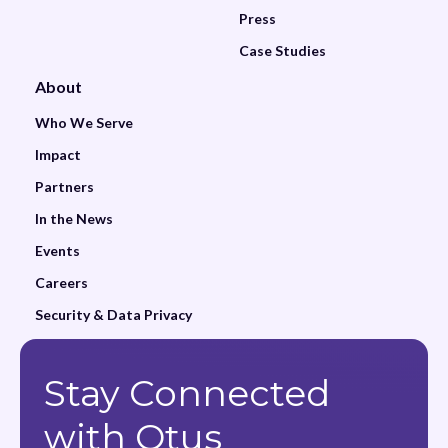
Press
Case Studies
About
Who We Serve
Impact
Partners
In the News
Events
Careers
Security & Data Privacy
Stay Connected
with Otus