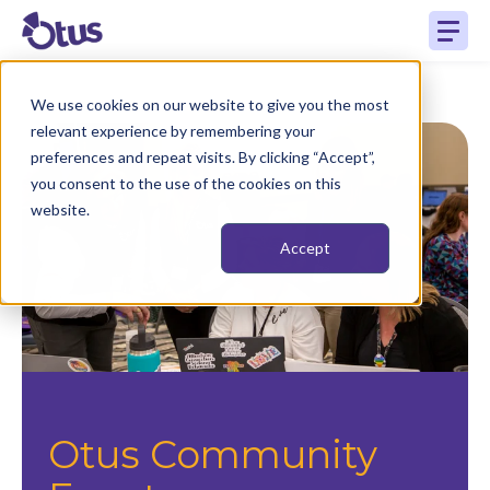
We use cookies on our website to give you the most
relevant experience by remembering your
preferences and repeat visits. By clicking “Accept”,
you consent to the use of the cookies on this
website.
Accept
Otus Community