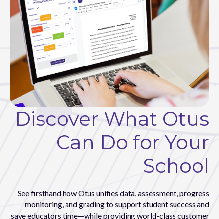
Discover What Otus
Can Do for Your
School
See firsthand how Otus unifies data, assessment, progress
monitoring, and grading to support student success and
save educators time—while providing world-class customer