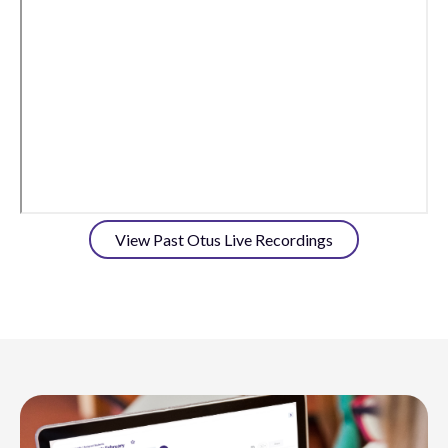
View Past Otus Live Recordings