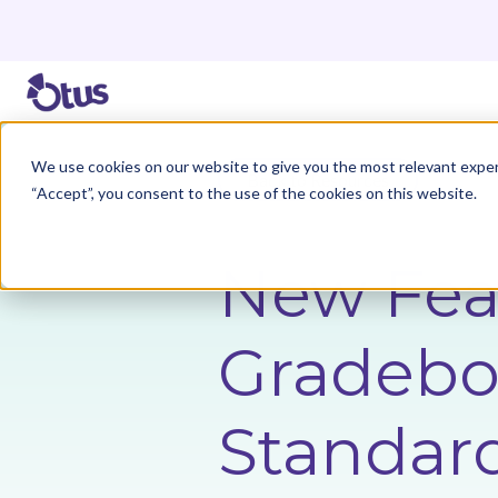
We use cookies on our website to give you the most relevant exper
Back to Resources
“Accept”, you consent to the use of the cookies on this website.
New Fea
Gradeboo
Standar