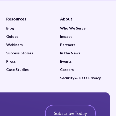
Resources
About
Blog
Who We Serve
Guides
Impact
Webinars
Partners
Success Stories
In the News
Press
Events
Case Studies
Careers
Security & Data Privacy
Subscribe Today