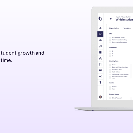
 student growth and
 time.