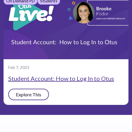
On Demand PD
Students
Feb 7, 2025
Student Account: How to Log In to Otus
Explore This