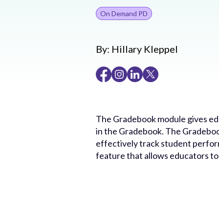
On Demand PD
By:
Hillary Kleppel
The Gradebook module gives educ
in the Gradebook. The Gradebook
effectively track student perfo
feature that allows educators t