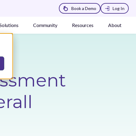
Book a Demo
Log In
Solutions
Community
Resources
About
essment
rall