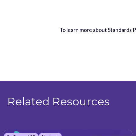
To learn more about Standards 
Related Resources