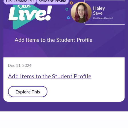
On Demand PD
Student Profile
Dec 11, 2024
Add Items to the Student Profile
Explore This