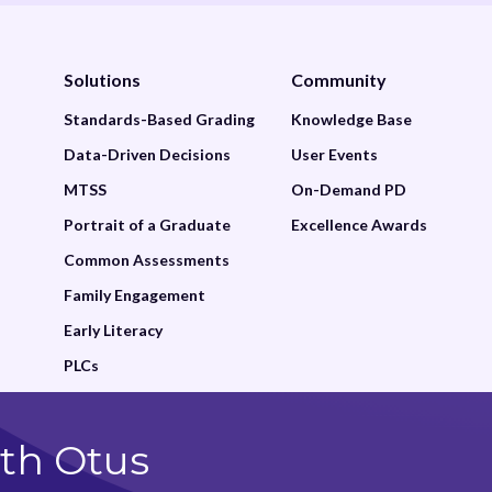
Solutions
Community
Standards-Based Grading
Knowledge Base
Data-Driven Decisions
User Events
MTSS
On-Demand PD
Portrait of a Graduate
Excellence Awards
Common Assessments
Family Engagement
Early Literacy
PLCs
th Otus