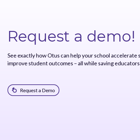
Request a demo!
See exactly how Otus can help your school accelerate
improve student outcomes – all while saving educators
Request a Demo