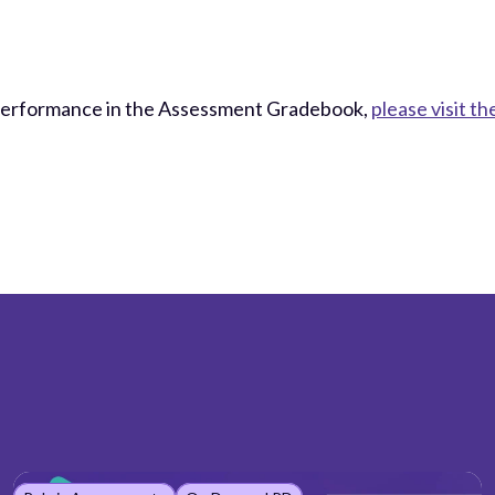
Performance in the Assessment Gradebook,
please visit 