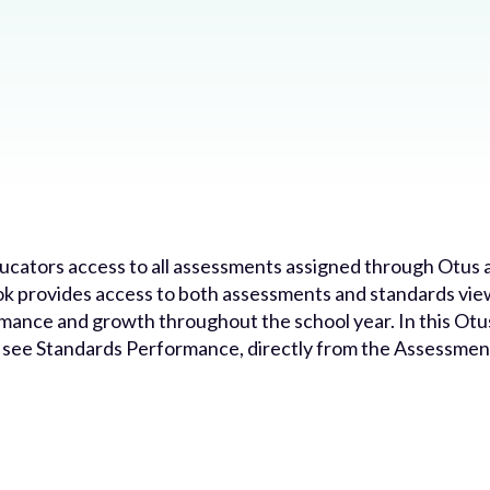
ators access to all assessments assigned through Otus a
 provides access to both assessments and standards view
rmance and growth throughout the school year. In this Otu
o see Standards Performance, directly from the Assessme