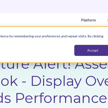
Platform
ience by remembering your preferences and repeat visits. By clicking
Accept
ture Alert! Ass
k - Display Ove
ds Performance