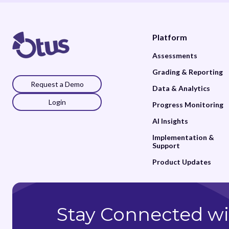
Platform
Assessments
Grading & Reporting
Request a Demo
Data & Analytics
Login
Progress Monitoring
AI Insights
Implementation &
Support
Product Updates
Stay Connected wi