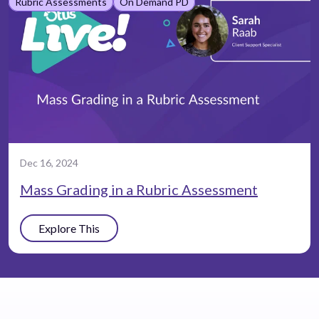
Rubric Assessments
On Demand PD
Dec 16, 2024
Mass Grading in a Rubric Assessment
Explore This