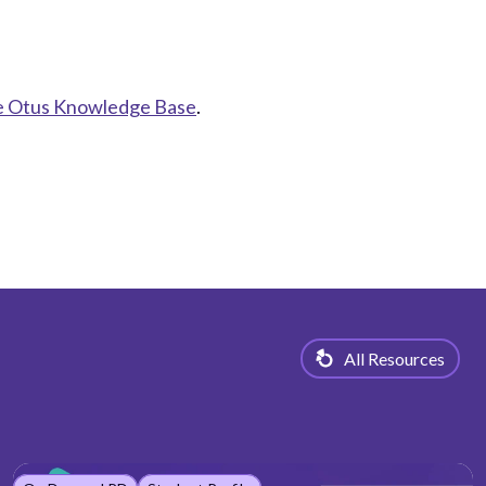
the Otus Knowledge Base
.
All Resources