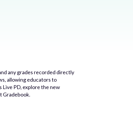
nd any grades recorded directly
s, allowing educators to
s Live PD, explore the new
nt Gradebook.